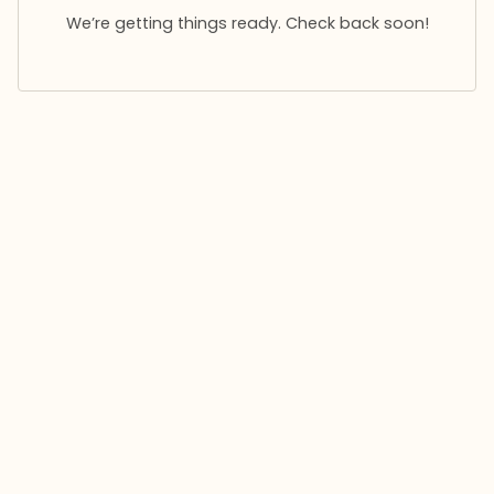
We’re getting things ready. Check back soon!