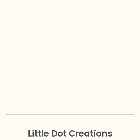
Little Dot Creations