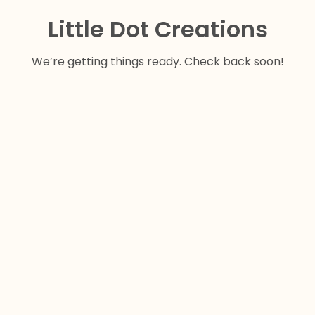
Little Dot Creations
We’re getting things ready. Check back soon!