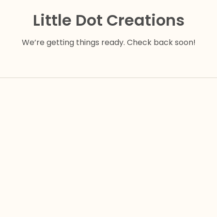
Little Dot Creations
We’re getting things ready. Check back soon!